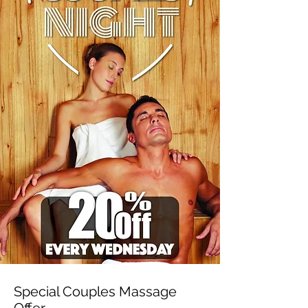
Special Couples Massage