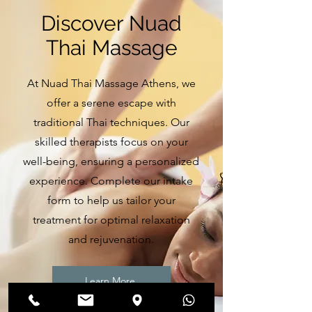
Discover Nuad
Thai Massage
At Nuad Thai Massage Athens, we
offer a serene escape with
traditional Thai techniques. Our
skilled therapists focus on your
well-being, ensuring a personalized
experience. Complete our intake
form to help us tailor your
treatment for optimal relaxation
and rejuvenation.
Learn More