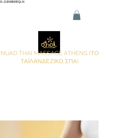
G-J1BWB8BQLN
Λ +30 210 3319772
,
Κ +30 695
509 9989 (WhatsApp)
NUAD THAI MASSAGE ATHENS (ΤΟ
ΤΑΪΛΑΝΔΕΖΙΚΟ ΣΠΑ)
Κάντε κράτηση online