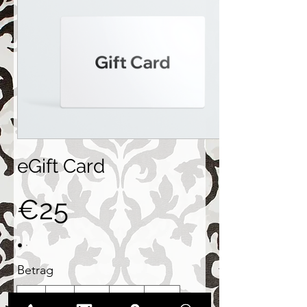
eGift Card
€25
Betrag
€25
€50
€100
€150
€200