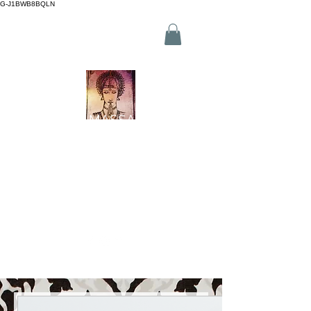
G-J1BWB8BQLN
L +30 210 3319772
,
M +30 695
509 9989 (WhatsApp)
NUAD THAI MASSAGE ATHENS
2 Branches in Athens Centre
(Kornarou 5, Syntagma & Fokionos 12, Monastiraki)
Online buchen